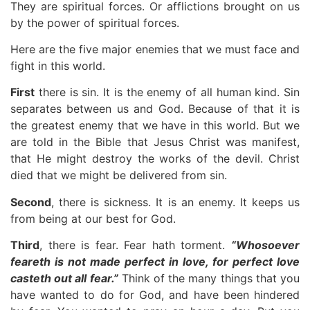
They are spiritual forces. Or afflictions brought on us
by the power of spiritual forces.
Here are the five major enemies that we must face and
fight in this world.
First
there is sin. It is the enemy of all human kind. Sin
separates between us and God. Because of that it is
the greatest enemy that we have in this world. But we
are told in the Bible that Jesus Christ was manifest,
that He might destroy the works of the devil. Christ
died that we might be delivered from sin.
Second
, there is sickness. It is an enemy. It keeps us
from being at our best for God.
Third
, there is fear. Fear hath torment.
“Whosoever
feareth is not made perfect in love, for perfect love
casteth out all fear.”
Think of the many things that you
have wanted to do for God, and have been hindered