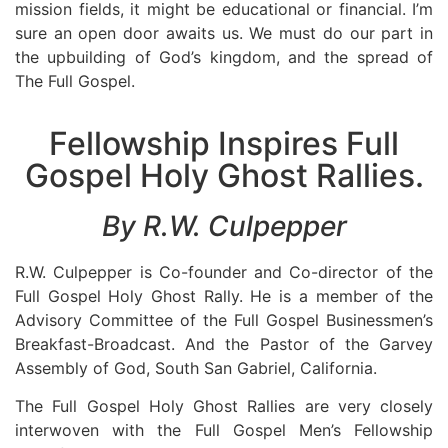
mission fields, it might be educational or financial. I’m
sure an open door awaits us. We must do our part in
the upbuilding of God’s kingdom, and the spread of
The Full Gospel.
Fellowship Inspires Full
Gospel Holy Ghost Rallies.
By R.W. Culpepper
R.W. Culpepper is Co-founder and Co-director of the
Full Gospel Holy Ghost Rally. He is a member of the
Advisory Committee of the Full Gospel Businessmen’s
Breakfast-Broadcast. And the Pastor of the Garvey
Assembly of God, South San Gabriel, California.
The Full Gospel Holy Ghost Rallies are very closely
interwoven with the Full Gospel Men’s Fellowship