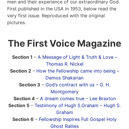
men and their experience of our extraordinary God.
First published in the USA in 1953, below read the
News
very first issue. Reproduced with the original
pictures.
Magazines
The First Voice Magazine
FGB Shop
Contact Us
Section 1
–
A Message of Light & Truth & Love –
Thomas R. Nickel
Section 2
–
How the Fellowship came into being –
Membership
Demos Shakarian
Section 3
–
God’s contract with us – G. H.
Check-out
Montgomery
Section 4
–
A dream comes true – Lee Braxton
Section 5
–
Testimony of Hugh S.Graham – Hugh S.
Graham
Section 6
–
Fellowship Inspires Full Gospel Holy
Ghost Rallies