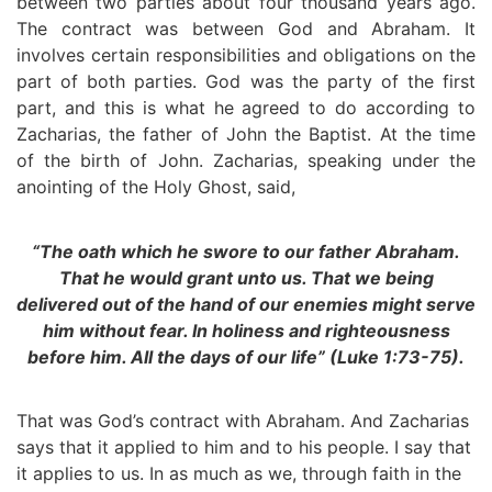
between two parties about four thousand years ago.
The contract was between God and Abraham. It
involves certain responsibilities and obligations on the
part of both parties. God was the party of the first
part, and this is what he agreed to do according to
Zacharias, the father of John the Baptist. At the time
of the birth of John. Zacharias, speaking under the
anointing of the Holy Ghost, said,
“The oath which he swore to our father Abraham.
That he would grant unto us. That we being
delivered out of the hand of our enemies might serve
him without fear. In holiness and righteousness
before him. All the days of our life” (Luke 1:73-75).
That was God’s contract with Abraham. And Zacharias
says that it applied to him and to his people. I say that
it applies to us. In as much as we, through faith in the