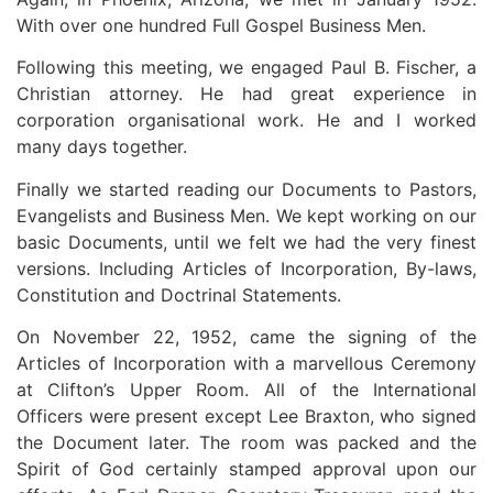
With over one hundred Full Gospel Business Men.
Following this meeting, we engaged Paul B. Fischer, a
Christian attorney. He had great experience in
corporation organisational work. He and I worked
many days together.
Finally we started reading our Documents to Pastors,
Evangelists and Business Men. We kept working on our
basic Documents, until we felt we had the very finest
versions. Including Articles of Incorporation, By-laws,
Constitution and Doctrinal Statements.
On November 22, 1952, came the signing of the
Articles of Incorporation with a marvellous Ceremony
at Clifton’s Upper Room. All of the International
Officers were present except Lee Braxton, who signed
the Document later. The room was packed and the
Spirit of God certainly stamped approval upon our