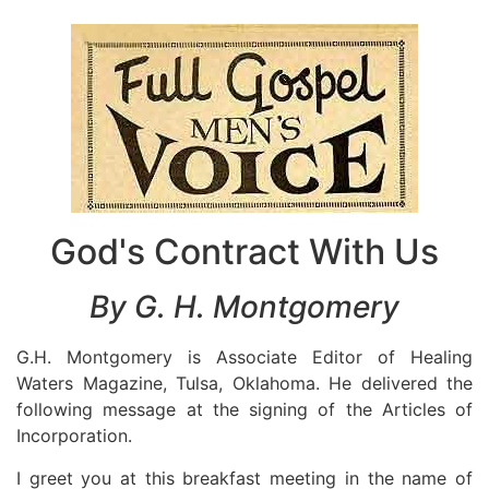
God's Contract With Us
By G. H. Montgomery
G.H. Montgomery is Associate Editor of Healing
Waters Magazine, Tulsa, Oklahoma. He delivered the
following message at the signing of the Articles of
Incorporation.
I greet you at this breakfast meeting in the name of