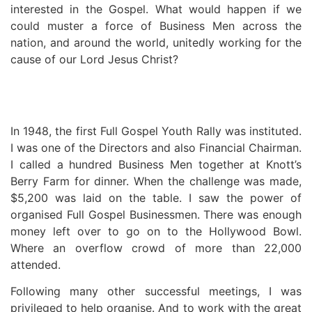
interested in the Gospel. What would happen if we
could muster a force of Business Men across the
nation, and around the world, unitedly working for the
cause of our Lord Jesus Christ?
In 1948, the first Full Gospel Youth Rally was instituted.
I was one of the Directors and also Financial Chairman.
I called a hundred Business Men together at Knott’s
Berry Farm for dinner. When the challenge was made,
$5,200 was laid on the table. I saw the power of
organised Full Gospel Businessmen. There was enough
money left over to go on to the Hollywood Bowl.
Where an overflow crowd of more than 22,000
attended.
Following many other successful meetings, I was
privileged to help organise. And to work with the great