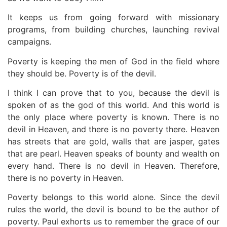
It keeps us from going forward with missionary
programs, from building churches, launching revival
campaigns.
Poverty is keeping the men of God in the field where
they should be. Poverty is of the devil.
I think I can prove that to you, because the devil is
spoken of as the god of this world. And this world is
the only place where poverty is known. There is no
devil in Heaven, and there is no poverty there. Heaven
has streets that are gold, walls that are jasper, gates
that are pearl. Heaven speaks of bounty and wealth on
every hand. There is no devil in Heaven. Therefore,
there is no poverty in Heaven.
Poverty belongs to this world alone. Since the devil
rules the world, the devil is bound to be the author of
poverty. Paul exhorts us to remember the grace of our