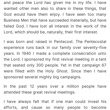
and peace the Lord has given me in my life. I have
wanted other men also to share in these things, that
God would have them enjoy. I have seen too many
Business Men that have succeeded materially, but have
failed God. I have lost all interest in the work of the
Lord, which should be, naturally, their first interest.
I was born and raised in Pentecost. The Pentecostal
experience runs back in our family over seventy-five
years. In 1940 I made a complete consecration unto
the Lord. I sponsored my first revival meeting in a tent
that seated only 300 people. Yet in that campaign 67
were filled with the Holy Ghost. Since then I have
sponsored several mighty big campaigns.
In the past 12 years over a million people have
attended these great revival meetings.
I have always felt that if one man could invest his
efforts, and cause so many people to become