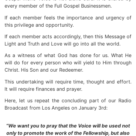
every member of the Full Gospel Businessmen.
If each member feels the importance and urgency of
this privilege and opportunity.
If each member acts accordingly, then this Message of
Light and Truth and Love will go into all the world.
As a witness of what God has done for us. What He
will do for every person who will yield to Him through
Christ. His Son and our Redeemer.
This undertaking will require time, thought and effort.
It will require finances and prayer.
Here, let us repeat the concluding part of our Radio
Broadcast from Los Angeles on January 3rd:
“We want you to pray that the Voice will be used not
only to promote the work of the Fellowship, but also