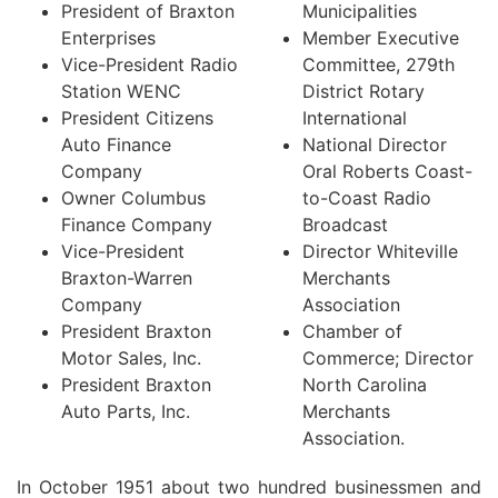
President of Braxton
Municipalities
Enterprises
Member Executive
Vice-President Radio
Committee, 279th
Station WENC
District Rotary
President Citizens
International
Auto Finance
National Director
Company
Oral Roberts Coast-
Owner Columbus
to-Coast Radio
Finance Company
Broadcast
Vice-President
Director Whiteville
Braxton-Warren
Merchants
Company
Association
President Braxton
Chamber of
Motor Sales, Inc.
Commerce; Director
President Braxton
North Carolina
Auto Parts, Inc.
Merchants
Association.
In October 1951 about two hundred businessmen and