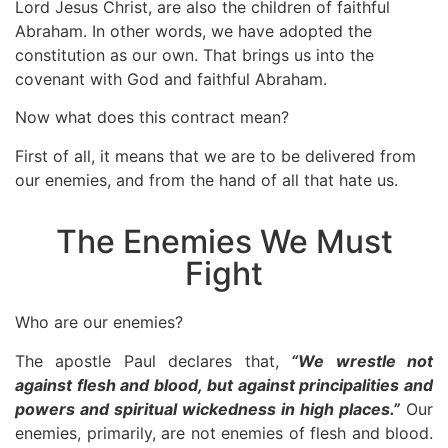
Lord Jesus Christ, are also the children of faithful
Abraham. In other words, we have adopted the
constitution as our own. That brings us into the
covenant with God and faithful Abraham.
Now what does this contract mean?
First of all, it means that we are to be delivered from
our enemies, and from the hand of all that hate us.
The Enemies We Must
Fight
Who are our enemies?
The apostle Paul declares that,
“We wrestle not
against flesh and blood, but against principalities and
powers and spiritual wickedness in high places.”
Our
enemies, primarily, are not enemies of flesh and blood.