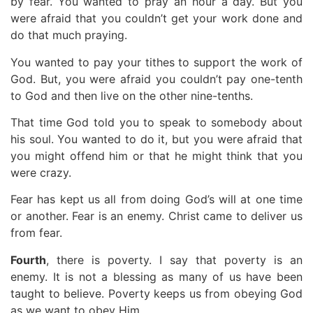
by fear. You wanted to pray an hour a day. But you
were afraid that you couldn’t get your work done and
do that much praying.
You wanted to pay your tithes to support the work of
God. But, you were afraid you couldn’t pay one-tenth
to God and then live on the other nine-tenths.
That time God told you to speak to somebody about
his soul. You wanted to do it, but you were afraid that
you might offend him or that he might think that you
were crazy.
Fear has kept us all from doing God’s will at one time
or another. Fear is an enemy. Christ came to deliver us
from fear.
Fourth
, there is poverty. I say that poverty is an
enemy. It is not a blessing as many of us have been
taught to believe. Poverty keeps us from obeying God
as we want to obey Him.