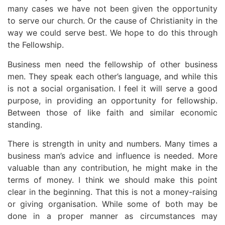
many cases we have not been given the opportunity
to serve our church. Or the cause of Christianity in the
way we could serve best. We hope to do this through
the Fellowship.
Business men need the fellowship of other business
men. They speak each other’s language, and while this
is not a social organisation. I feel it will serve a good
purpose, in providing an opportunity for fellowship.
Between those of like faith and similar economic
standing.
There is strength in unity and numbers. Many times a
business man’s advice and influence is needed. More
valuable than any contribution, he might make in the
terms of money. I think we should make this point
clear in the beginning. That this is not a money-raising
or giving organisation. While some of both may be
done in a proper manner as circumstances may