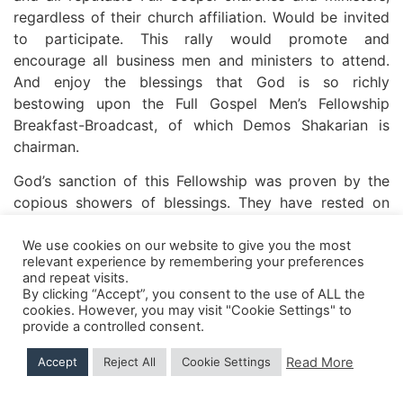
regardless of their church affiliation. Would be invited
to participate. This rally would promote and
encourage all business men and ministers to attend.
And enjoy the blessings that God is so richly
bestowing upon the Full Gospel Men’s Fellowship
Breakfast-Broadcast, of which Demos Shakarian is
chairman.
God’s sanction of this Fellowship was proven by the
copious showers of blessings. They have rested on
each Fellowship meeting. Conducted the first Saturday
night of each month.
We use cookies on our website to give you the most
relevant experience by remembering your preferences
and repeat visits.
Souls have been saved and filled with the Holy Ghost,
By clicking “Accept”, you consent to the use of ALL the
the sick have been healed, and all are edified.
cookies. However, you may visit "Cookie Settings" to
provide a controlled consent.
The interest and fervor and far-reaching effect of
these rallies have grown. Until it was deemed
Read More
Accept
Reject All
Cookie Settings
necessary to secure the full time assistance of Rev.
O.C. Harms, Pastor of Colonial Tabernacle. President