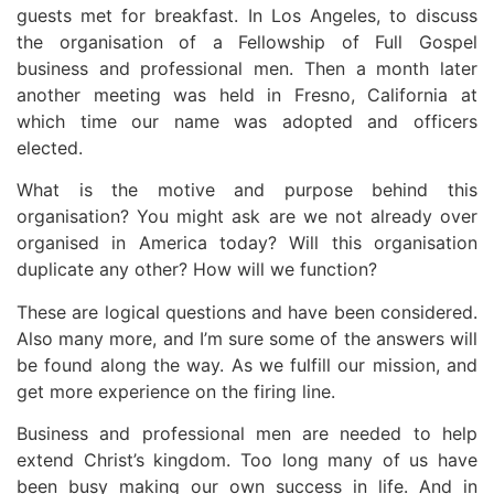
guests met for breakfast. In Los Angeles, to discuss
the organisation of a Fellowship of Full Gospel
business and professional men. Then a month later
another meeting was held in Fresno, California at
which time our name was adopted and officers
elected.
What is the motive and purpose behind this
organisation? You might ask are we not already over
organised in America today? Will this organisation
duplicate any other? How will we function?
These are logical questions and have been considered.
Also many more, and I’m sure some of the answers will
be found along the way. As we fulfill our mission, and
get more experience on the firing line.
Business and professional men are needed to help
extend Christ’s kingdom. Too long many of us have
been busy making our own success in life. And in