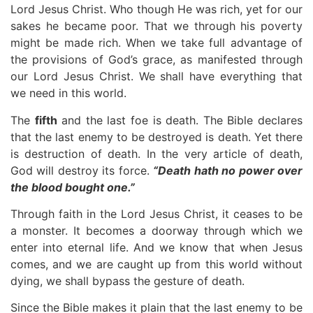
Lord Jesus Christ. Who though He was rich, yet for our
sakes he became poor. That we through his poverty
might be made rich. When we take full advantage of
the provisions of God’s grace, as manifested through
our Lord Jesus Christ. We shall have everything that
we need in this world.
The
fifth
and the last foe is death. The Bible declares
that the last enemy to be destroyed is death. Yet there
is destruction of death. In the very article of death,
God will destroy its force.
“Death hath no power over
the blood bought one.”
Through faith in the Lord Jesus Christ, it ceases to be
a monster. It becomes a doorway through which we
enter into eternal life. And we know that when Jesus
comes, and we are caught up from this world without
dying, we shall bypass the gesture of death.
Since the Bible makes it plain that the last enemy to be