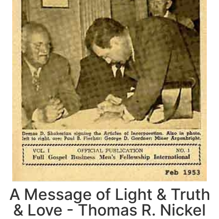
A Message of Light & Truth
& Love - Thomas R. Nickel