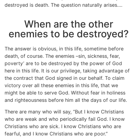
destroyed is death. The question naturally arises….
When are the other
enemies to be destroyed?
The answer is obvious, in this life, sometime before
death, of course. The enemies –sin, sickness, fear,
poverty’ are to be destroyed by the power of God
here in this life. It is our privilege, taking advantage of
the contract that God signed in our behalf. To claim
victory over all these enemies in this life, that we
might be able to serve God. Without fear in holiness
and righteousness before him all the days of our life.
There are many who will say, “But I know Christians
who are weak and who periodically fail God. I know
Christians who are sick. I know Christians who are
fearful, and I know Christians who are poor.”