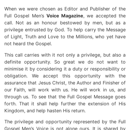
When we were chosen as Editor and Publisher of the
Full Gospel Men’s
Voice Magazine
, we accepted the
call. Not as an honour bestowed by men, but as a
privilege entrusted by God. To help carry the Message
of Light, Truth and Love to the Millions, who yet have
not heard the Gospel.
This call carries with it not only a privilege, but also a
definite opportunity. So great we do not want to
minimise it by considering it a duty or responsibility or
obligation. We accept this opportunity with the
assurance that Jesus Christ, the Author and Finisher of
our Faith, will work with us. He will work in us, and
through us. To see that the Full Gospel Message goes
forth. That it shall help further the extension of His
Kingdom, and help hasten His return.
The privilege and opportunity represented by the Full
Gospel Men’s Voice is not alone ours. It is shared by