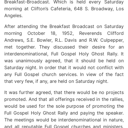
Breakfast-Broadcast. Which is held every Saturday
morning at Clifton’s Cafeteria, 648 S. Broadway, Los
Angeles.
After attending the Breakfast Broadcast on Saturday
morning October 18, 1952, Reverends Clifford
Andrews, S.E. Bowler, R.L. Davis and R.W. Culpepper,
met together. They discussed their desire for an
interdenominational, Full Gospel Holy Ghost Rally. It
was unanimously agreed, that it should be held on
Saturday night. In order that it would not conflict with
any Full Gospel church services. In view of the fact
that very few, if any, are held on Saturday night.
It was further agreed, that there would be no projects
promoted. And that all offerings received in the rallies,
would be used for the sole purpose of promoting the
Full Gospel Holy Ghost Rally and paying the speaker.
The meetings would be interdenominational in nature,
and all reputable Full Gospel churches and ministers,