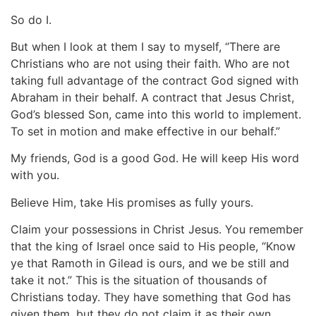
So do I.
But when I look at them I say to myself, “There are
Christians who are not using their faith. Who are not
taking full advantage of the contract God signed with
Abraham in their behalf. A contract that Jesus Christ,
God’s blessed Son, came into this world to implement.
To set in motion and make effective in our behalf.”
My friends, God is a good God. He will keep His word
with you.
Believe Him, take His promises as fully yours.
Claim your possessions in Christ Jesus. You remember
that the king of Israel once said to His people, “Know
ye that Ramoth in Gilead is ours, and we be still and
take it not.” This is the situation of thousands of
Christians today. They have something that God has
given them, but they do not claim it as their own.