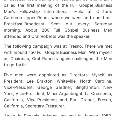
called the first meeting of the Full Gospel Business
Men’s Fellowship International. Held at Clifton’s
Cafeteria Upper Room, where we went on to hold our
Breakfast-Broadcast. Sent out every Saturday
morning. About 200 Full Gospel Business Men
attended and Oral Roberts was the speaker.
The following campaign was at Fresno. There we met
with around 150 Full Gospel Business Men. With myself
as Chairman, Oral Roberts again challenged the Men
to go forth.
Five men were appointed as Directors: Myself as
President; Lee Braxton, Whiteville, North Carolina,
Vice-President; George Gardner, Binghamton, New
York, Vice-President; Miner Arganbright, La Crescenta,
California, Vice-President; and Earl Draper, Fresno,
California, Secretary-Treasurer.
Again, in Phoenix, Arizona, we met in January 1952.