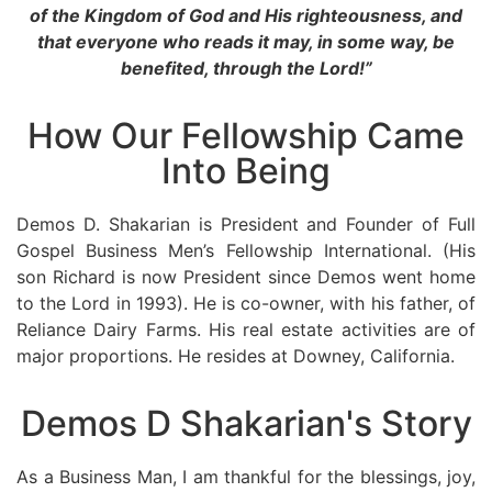
of the Kingdom of God and His righteousness, and
that everyone who reads it may, in some way, be
benefited, through the Lord!”
How Our Fellowship Came
Into Being
Demos D. Shakarian is President and Founder of Full
Gospel Business Men’s Fellowship International. (His
son Richard is now President since Demos went home
to the Lord in 1993). He is co-owner, with his father, of
Reliance Dairy Farms. His real estate activities are of
major proportions. He resides at Downey, California.
Demos D Shakarian's Story
As a Business Man, I am thankful for the blessings, joy,