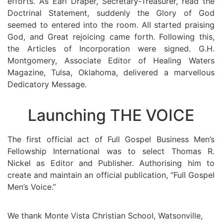
efforts. As Earl Draper, Secretary-Treasurer, read the
Doctrinal Statement, suddenly the Glory of God
seemed to entered into the room. All started praising
God, and Great rejoicing came forth. Following this,
the Articles of Incorporation were signed. G.H.
Montgomery, Associate Editor of Healing Waters
Magazine, Tulsa, Oklahoma, delivered a marvellous
Dedicatory Message.
Launching THE VOICE
The first official act of Full Gospel Business Men’s
Fellowship International was to select Thomas R.
Nickel as Editor and Publisher. Authorising him to
create and maintain an official publication, “Full Gospel
Men’s Voice.”
We thank Monte Vista Christian School, Watsonville,