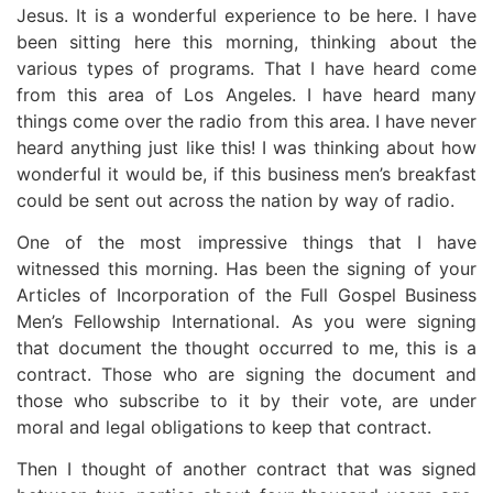
Jesus. It is a wonderful experience to be here. I have
been sitting here this morning, thinking about the
various types of programs. That I have heard come
from this area of Los Angeles. I have heard many
things come over the radio from this area. I have never
heard anything just like this! I was thinking about how
wonderful it would be, if this business men’s breakfast
could be sent out across the nation by way of radio.
One of the most impressive things that I have
witnessed this morning. Has been the signing of your
Articles of Incorporation of the Full Gospel Business
Men’s Fellowship International. As you were signing
that document the thought occurred to me, this is a
contract. Those who are signing the document and
those who subscribe to it by their vote, are under
moral and legal obligations to keep that contract.
Then I thought of another contract that was signed