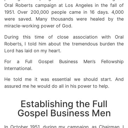
Oral Roberts campaign at Los Angeles in the fall of
1951. Over 200,000 people came in 16 days. 4,000
were saved. Many thousands were healed by the
miracle-working power of God.
During this time of close association with Oral
Roberts, I told him about the tremendous burden the
Lord has laid on my heart.
For a Full Gospel Business Men’s Fellowship
International.
He told me it was essential we should start. And
assured me he would do all in his power to help.
Establishing the Full
Gospel Business Men
In October 1951, during my campaign, as Chairman. I