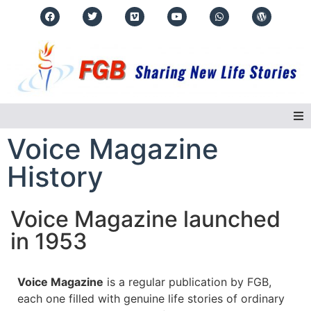
Voice Magazine
Home
History
About Us
Voice Magazine launched
Regions
in 1953
Events
Voice Magazine
is a regular publication by FGB,
Real Life Stories
each one filled with genuine life stories of ordinary