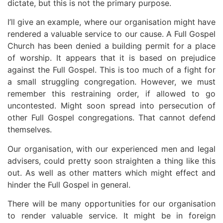
dictate, but this is not the primary purpose.
I’ll give an example, where our organisation might have
rendered a valuable service to our cause. A Full Gospel
Church has been denied a building permit for a place
of worship. It appears that it is based on prejudice
against the Full Gospel. This is too much of a fight for
a small struggling congregation. However, we must
remember this restraining order, if allowed to go
uncontested. Might soon spread into persecution of
other Full Gospel congregations. That cannot defend
themselves.
Our organisation, with our experienced men and legal
advisers, could pretty soon straighten a thing like this
out. As well as other matters which might effect and
hinder the Full Gospel in general.
There will be many opportunities for our organisation
to render valuable service. It might be in foreign