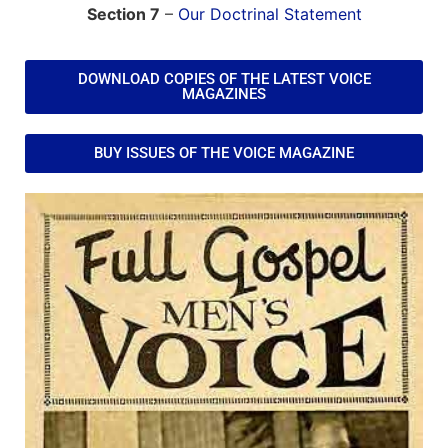
Section 7
–
Our Doctrinal Statement
DOWNLOAD COPIES OF THE LATEST VOICE
MAGAZINES
BUY ISSUES OF THE VOICE MAGAZINE