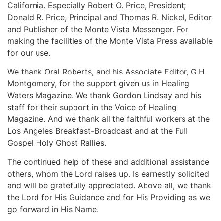
California. Especially Robert O. Price, President;
Donald R. Price, Principal and Thomas R. Nickel, Editor
and Publisher of the Monte Vista Messenger. For
making the facilities of the Monte Vista Press available
for our use.
We thank Oral Roberts, and his Associate Editor, G.H.
Montgomery, for the support given us in Healing
Waters Magazine. We thank Gordon Lindsay and his
staff for their support in the Voice of Healing
Magazine. And we thank all the faithful workers at the
Los Angeles Breakfast-Broadcast and at the Full
Gospel Holy Ghost Rallies.
The continued help of these and additional assistance
others, whom the Lord raises up. Is earnestly solicited
and will be gratefully appreciated. Above all, we thank
the Lord for His Guidance and for His Providing as we
go forward in His Name.