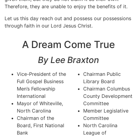
Therefore, they are unable to enjoy the benefits of it.
Let us this day reach out and possess our possessions
through faith in our Lord Jesus Christ.
A Dream Come True
By Lee Braxton
Vice-President of the
Chairman Public
Full Gospel Business
Library Board
Men’s Fellowship
Chairman Columbus
International
County Development
Mayor of Whiteville,
Committee
North Carolina
Member Legislative
Chairman of the
Committee
Board, First National
North Carolina
Bank
League of