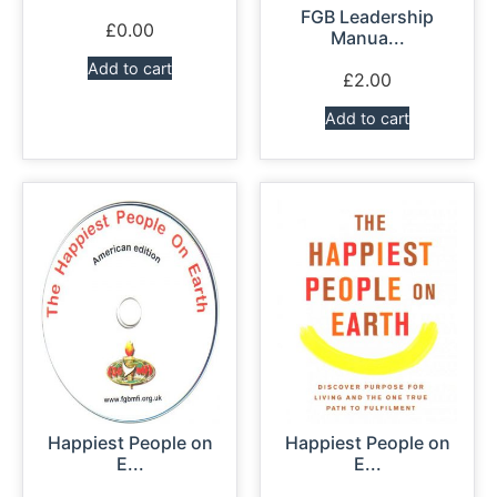
FGB Leadership
£
0.00
Manua...
Add to cart
£
2.00
Add to cart
Happiest People on
Happiest People on
E...
E...