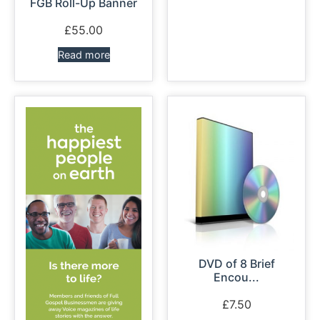
FGB Roll-Up Banner
£
55.00
Read more
DVD of 8 Brief
Encou...
£
7.50