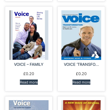
VOICE – FAMILY
VOICE ‘TRANSFO...
£
0.20
£
0.20
Read more
Read more