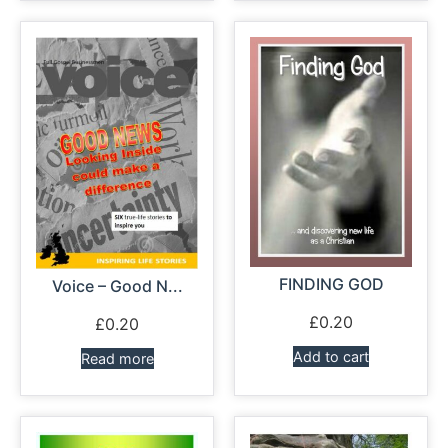
FINDING GOD
Voice – Good N...
£
0.20
£
0.20
Add to cart
Read more