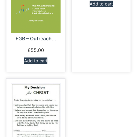
Add to cart
FGB – Outreach...
£
55.00
Add to cart