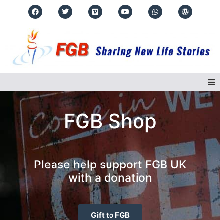
Home
FGB Shop
About Us
Regions
Please help support FGB UK
with a donation
Events
Real Life Stories
Gift to FGB