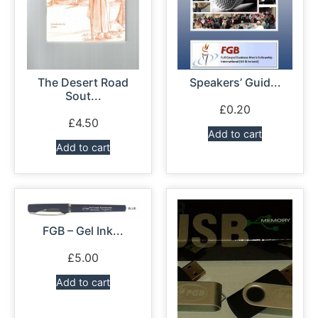
The Desert Road
Speakers’ Guid...
Sout...
£
0.20
£
4.50
Add to cart
Add to cart
FGB – Gel Ink...
£
5.00
Add to cart