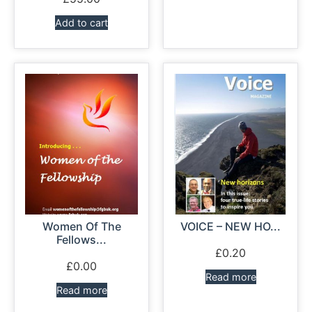
Add to cart
Women Of The
VOICE – NEW HO...
Fellows...
£
0.20
£
0.00
Read more
Read more