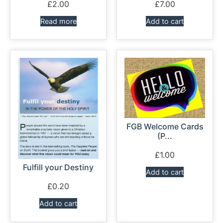
£
2.00
£
7.00
Read more
Add to cart
FGB Welcome Cards
(P...
£
1.00
Fulfill your Destiny
Add to cart
£
0.20
Add to cart