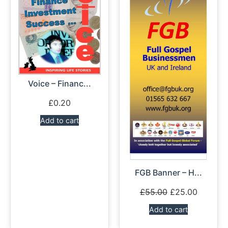
Voice – Financ...
£
0.20
Add to cart
FGB Banner – H...
£
55.00
£
25.00
Add to cart