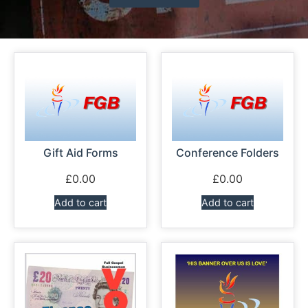
News
Magazines
FGB Shop
Contact Us
Gift Aid Forms
Conference Folders
Membership
£
0.00
£
0.00
Add to cart
Add to cart
Check-out