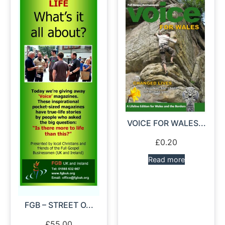
VOICE FOR WALES...
£
0.20
Read more
FGB – STREET O...
£
55.00