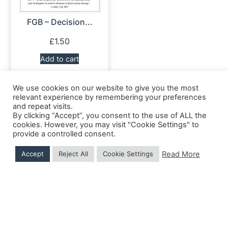
FGB – Decision...
£
1.50
Add to cart
We use cookies on our website to give you the most
relevant experience by remembering your preferences
and repeat visits.
Shipping Details
|
Payment Details
|
Privacy
|
Terms & Conditions
|
Returns Policy
|
By clicking “Accept”, you consent to the use of ALL the
Privacy & Cookies
|
Membership Manager
|
Regions and Chapters
|
FGB Events
cookies. However, you may visit "Cookie Settings" to
provide a controlled consent.
Read More
Accept
Reject All
Cookie Settings
© 2026 FGB UK & Ireland