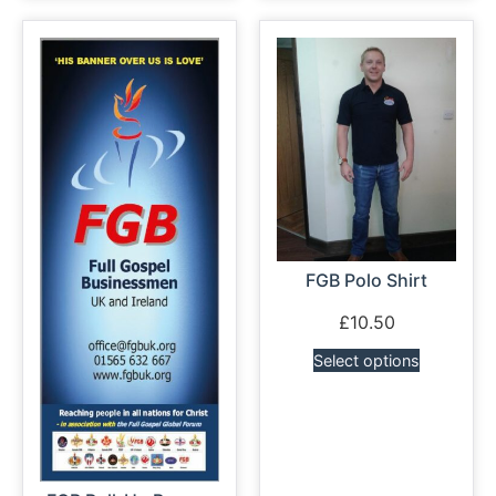
FGB Polo Shirt
£
10.50
Select options