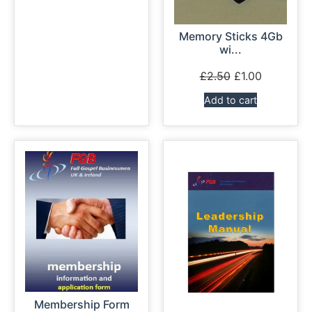
Memory Sticks 4Gb
wi...
£
2.50
£
1.00
Add to cart
Membership Form