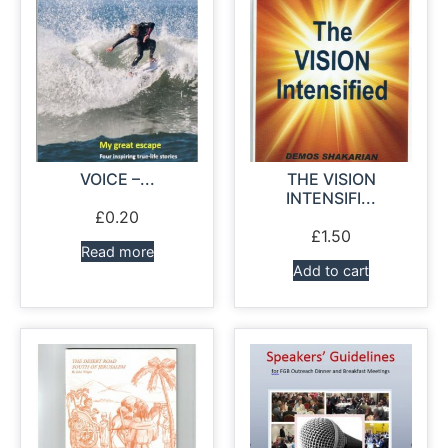
VOICE –...
THE VISION
INTENSIFI...
£
0.20
£
1.50
Read more
Add to cart