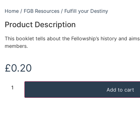
Home
/
FGB Resources
/ Fulfill your Destiny
Product Description
This booklet tells about the Fellowship’s history and aim
members.
£
0.20
Add to cart