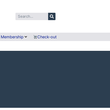
Membership
Check-out