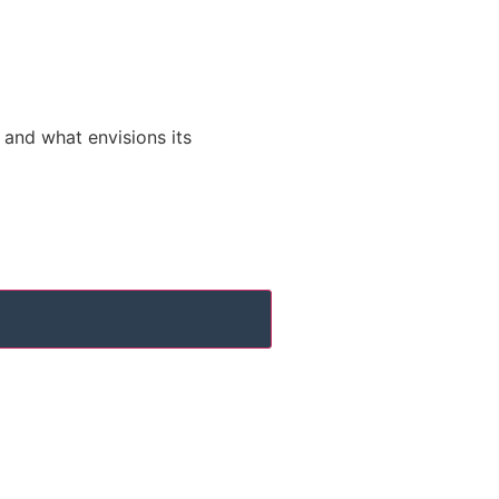
s and what envisions its