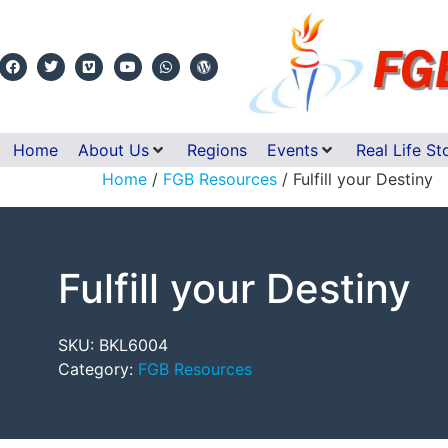
Home
About Us
Regions
Events
Real Life St
Home
/
FGB Resources
/ Fulfill your Destiny
Fulfill your Destiny
SKU:
BKL6004
Category:
FGB Resources