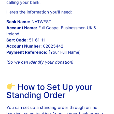
calling your bank.
Here’s the information you’ll need:
Bank Name:
NATWEST
Account Name:
Full Gospel Businessmen UK &
Ireland
Sort Code:
51-61-11
Account Number:
02025442
Payment Reference:
[Your Full Name]
(So we can identify your donation)
How to Set Up your
Standing Order
You can set up a standing order through online
banking, some banking Apps, in your bank branch,