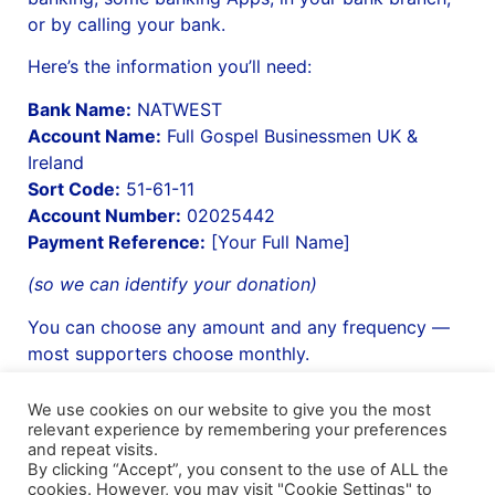
or by calling your bank.
Here’s the information you’ll need:
Bank Name:
NATWEST
Account Name:
Full Gospel Businessmen UK &
Ireland
Sort Code:
51-61-11
Account Number:
02025442
Payment Reference:
[Your Full Name]
(so we can identify your donation)
You can choose any amount and any frequency —
most supporters choose monthly.
We use cookies on our website to give you the most
relevant experience by remembering your preferences
and repeat visits.
Shipping Details
|
Payment Details
|
Privacy
|
Terms & Conditions
|
Returns Policy
|
By clicking “Accept”, you consent to the use of ALL the
Privacy & Cookies
|
Membership Manager
|
Regions and Chapters
|
FGB Events
cookies. However, you may visit "Cookie Settings" to