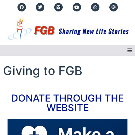
Home
Giving to FGB
About Us
DONATE THROUGH THE
Regions
WEBSITE
Events
Real Life Stories