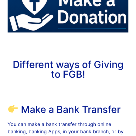
News
Magazines
FGB Shop
Contact Us
Different ways of Giving
to FGB!
Membership
Check-out
Make a Bank Transfer
You can make a bank transfer through online
banking, banking Apps, in your bank branch, or by